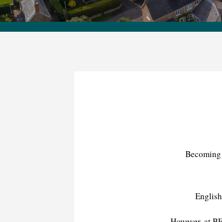
Becoming a
English
However, at BF