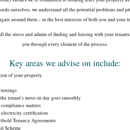
rds ourselves, we understand all the potential problems and pi
igate around them – in the best interests of both you and your t
l the stress and admin of finding and liaising with your tenants
you through every element of the process.
Key areas we advise on include:
tion of your property
viewings
the tenant’s move-in day goes smoothly
d compliance matters
electricity certification
rthold Tenancy Agreements
sit Scheme