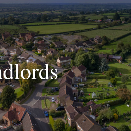
dlords