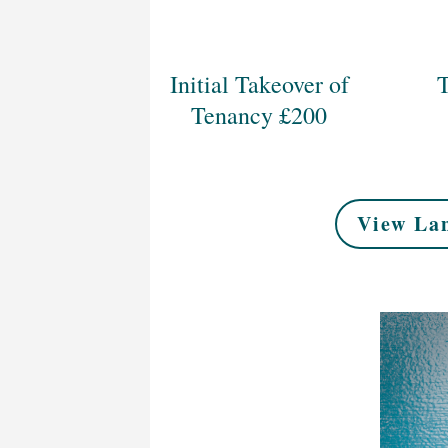
Initial Takeover of
T
Tenancy £200
View Lan