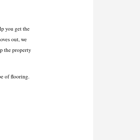
lp you get the
oves out, we
ep the property
e of flooring.