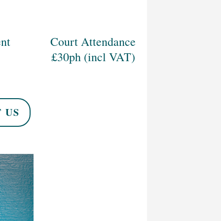
nt
Court Attendance
£30ph (incl VAT)
 US