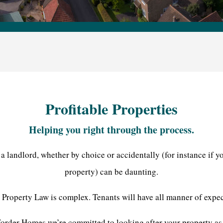
Profitable Properties
Helping you right through the process.
 landlord, whether by choice or accidentally (for instance if yo
property) can be daunting.
 Property Law is complex. Tenants will have all manner of expec
order Homes we’re committed to looking after your property as i