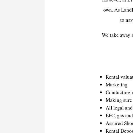
own. As Landlo
to nav
We take away al
Rental valua
Marketing
Conducting 
Making sure 
All legal an
EPC, gas and 
Assured Sho
Rental Depo