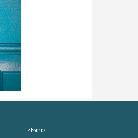
About us