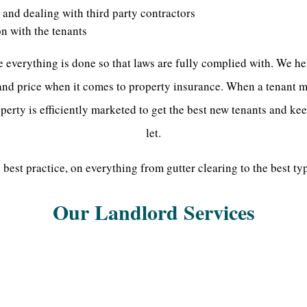
and dealing with third party contractors
on with the tenants
everything is done so that laws are fully complied with. We he
 and price when it comes to property insurance. When a tenant m
perty is efficiently marketed to get the best new tenants and ke
let.
best practice, on everything from gutter clearing to the best typ
Our Landlord Services