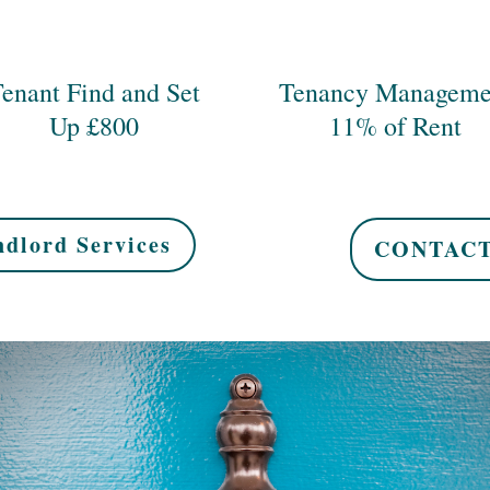
enant Find and Set
Tenancy Manageme
Up £800
11% of Rent
dlord Services
CONTACT