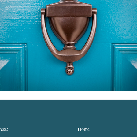
ess:
Home