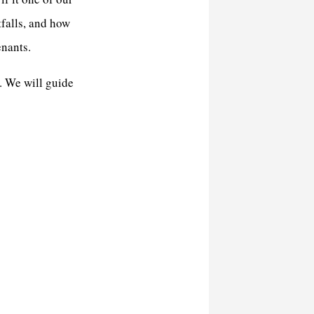
tfalls, and how
enants.
. We will guide