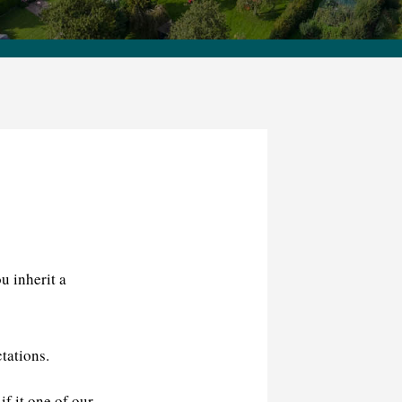
u inherit a
tations.
f it one of our