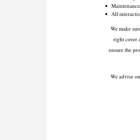
Maintenance 
All interacti
We make sure 
right cover
ensure the pro
We advise on 