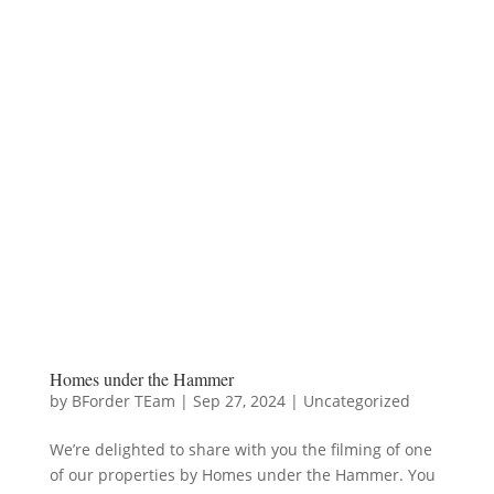
Homes under the Hammer
by
BForder TEam
|
Sep 27, 2024
|
Uncategorized
We’re delighted to share with you the filming of one
of our properties by Homes under the Hammer. You