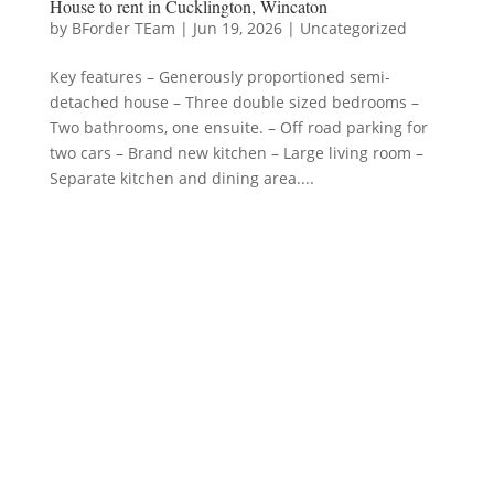
House to rent in Cucklington, Wincaton
by
BForder TEam
|
Jun 19, 2026
|
Uncategorized
Key features – Generously proportioned semi-
detached house – Three double sized bedrooms –
Two bathrooms, one ensuite. – Off road parking for
two cars – Brand new kitchen – Large living room –
Separate kitchen and dining area....