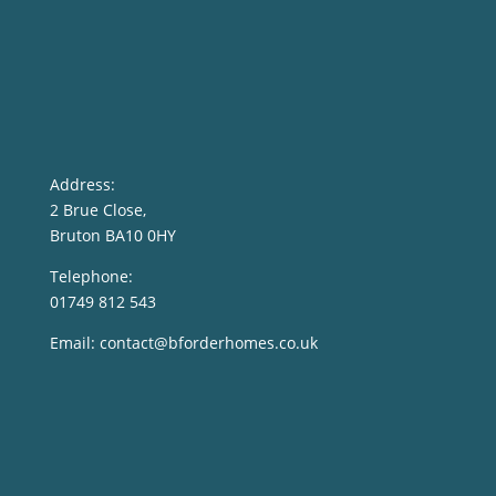
Address:
2 Brue Close,
Bruton BA10 0HY
Telephone:
01749 812 543
Email:
contact@bforderhomes.co.uk