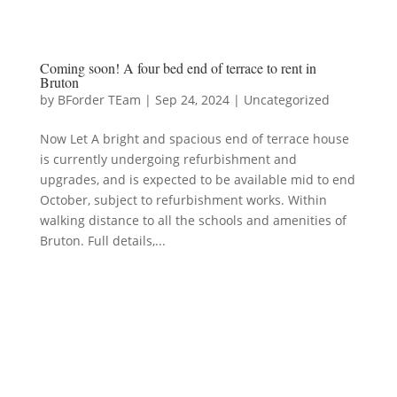
Coming soon! A four bed end of terrace to rent in
Bruton
by
BForder TEam
|
Sep 24, 2024
|
Uncategorized
Now Let A bright and spacious end of terrace house
is currently undergoing refurbishment and
upgrades, and is expected to be available mid to end
October, subject to refurbishment works. Within
walking distance to all the schools and amenities of
Bruton. Full details,...