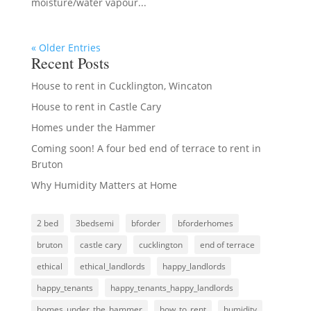
moisture/water vapour...
« Older Entries
Recent Posts
House to rent in Cucklington, Wincaton
House to rent in Castle Cary
Homes under the Hammer
Coming soon! A four bed end of terrace to rent in
Bruton
Why Humidity Matters at Home
2 bed
3bedsemi
bforder
bforderhomes
bruton
castle cary
cucklington
end of terrace
ethical
ethical_landlords
happy_landlords
happy_tenants
happy_tenants_happy_landlords
homes_under_the_hammer
how_to_rent
humidity