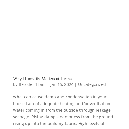
Why Humidity Matters at Home
by
BForder TEam
|
Jan 15, 2024
|
Uncategorized
What can cause damp and condensation in your
house Lack of adequate heating and/or ventilation.
Water coming in from the outside through leakage,
seepage. Rising damp – dampness from the ground
rising up into the building fabric. High levels of