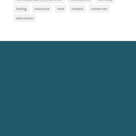
letting
moisture
rent
rentals
somerset
wincanton