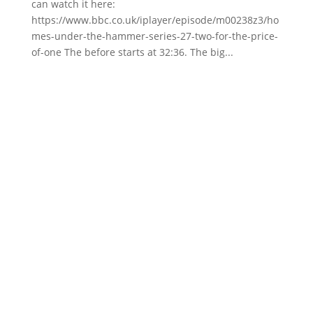
can watch it here:
https://www.bbc.co.uk/iplayer/episode/m00238z3/ho
mes-under-the-hammer-series-27-two-for-the-price-
of-one The before starts at 32:36. The big...