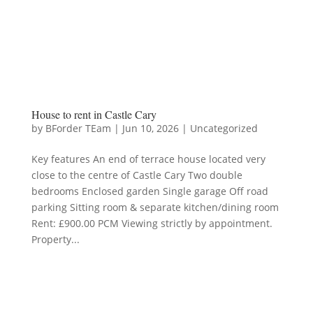
House to rent in Castle Cary
by
BForder TEam
|
Jun 10, 2026
|
Uncategorized
Key features An end of terrace house located very
close to the centre of Castle Cary Two double
bedrooms Enclosed garden Single garage Off road
parking Sitting room & separate kitchen/dining room
Rent: £900.00 PCM Viewing strictly by appointment.
Property...